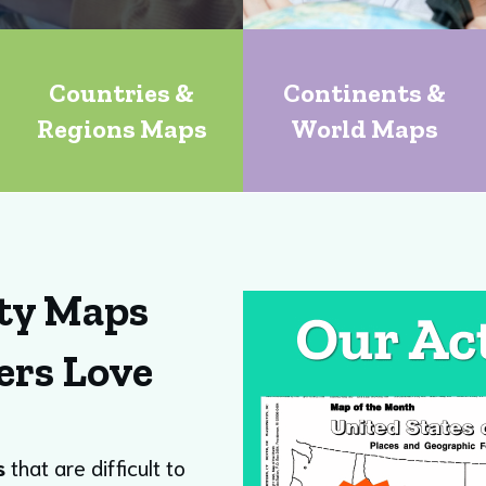
Countries &
Continents &
Regions Maps
World Maps
ty Maps
ers Love
s
that are difficult to