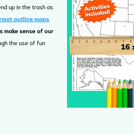
end up in the trash as
rmat outline maps
s make sense of our
ugh the use of fun