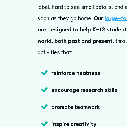
label, hard to see small details, and 
soon as they go home.
Our
large-fo
are designed to help K-12 student
world, both past and present,
thro
activities that:
reinforce neatness
encourage research skills
promote teamwork
inspire creativity