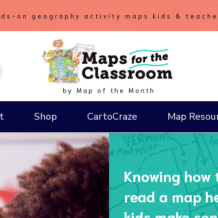
ds-on geography activity maps kids & teach
by Map of the Month
t
Shop
CartoCraze
Map Resou
How to Draw a Compass Rose
Knowing how 
read a map h
kids make sen