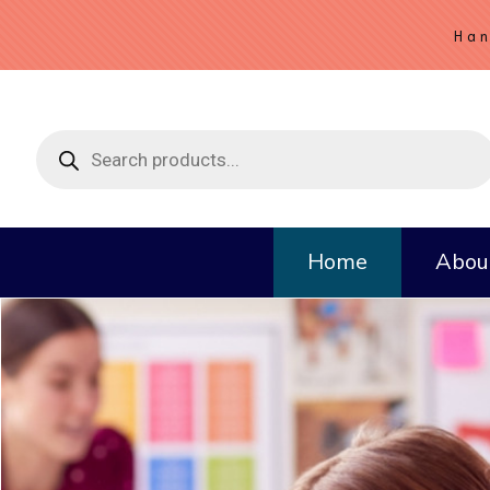
Han
Products
search
Home
Abou