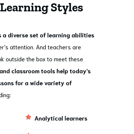
 Learning Styles
a diverse set of learning abilities
r's attention. And teachers are
ink outside the box to meet these
and classroom tools help today's
sons for a wide variety of
ding:
Analytical learners