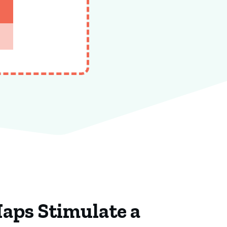
Maps Stimulate a