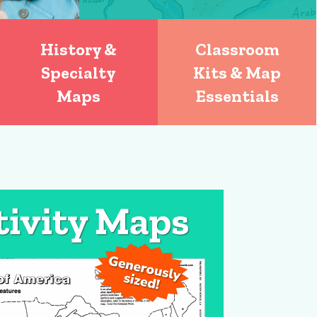
History &
Classroom
Specialty
Kits & Map
Maps
Essentials