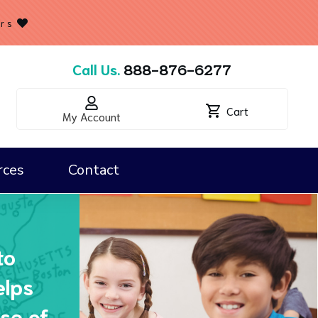
ers
Call Us.
888-876-6277
Cart
My Account
rces
Contact
Classroom Kits & Map Essentials
to
elps
se of