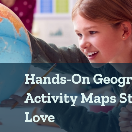
Hands-On Geog
Activity Maps S
Love