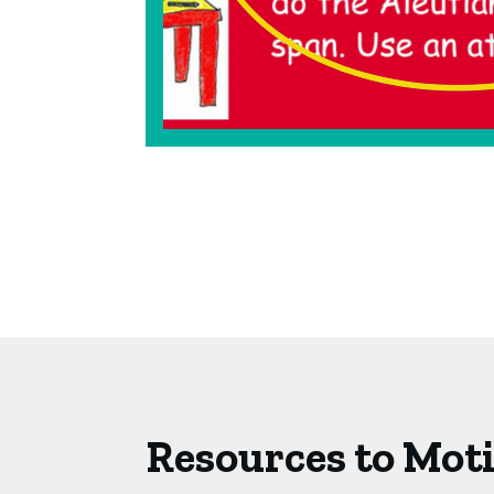
Resources to Mot