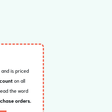
 and is priced
count
on all
read the word
chase orders.