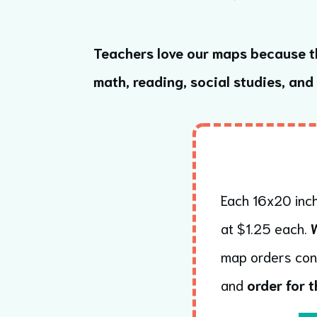
Teachers love our maps because t
math, reading, social studies, and
Each 16x20 inch
at $1.25 each.
map orders con
and
order for t