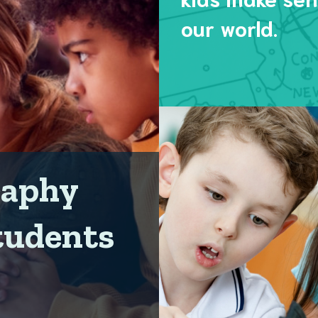
our world.
raphy
tudents