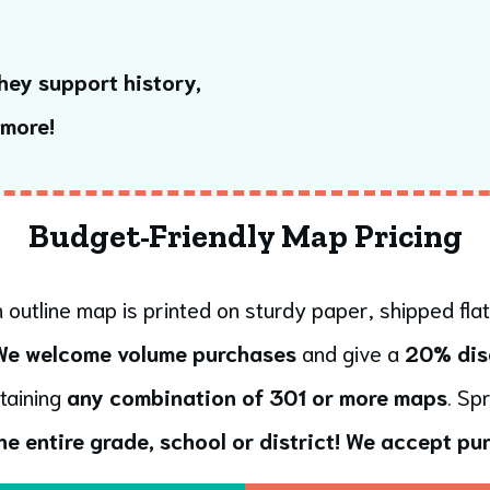
hey support history,
 more!
Budget-Friendly Map Pricing
 outline map is printed on sturdy paper, shipped flat
We welcome volume purchases
and give a
20% dis
taining
any combination of 301 or more maps
. Sp
he entire grade, school or district!
We accept pur