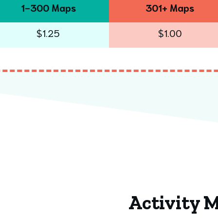
1-300 Maps
301+ Maps
$1.25
$1.00
Activity 