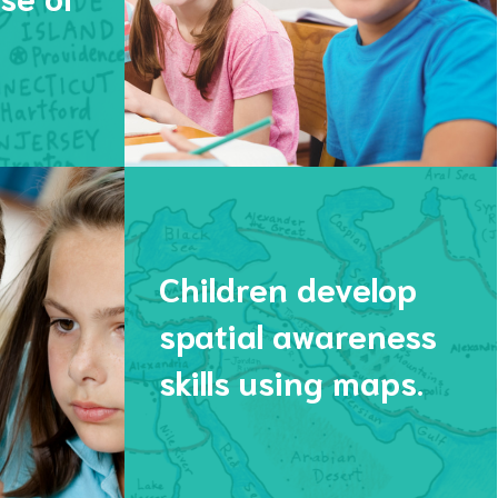
Children develop
spatial awareness
skills using maps.