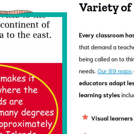
Variety of
Every classroom has 
that demand a teache
being called on to th
needs.
Our 89 maps
educators adapt les
learning styles
inclu
Visual learners