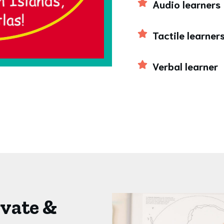
Audio learners
Tactile learner
Verbal learner
ivate &