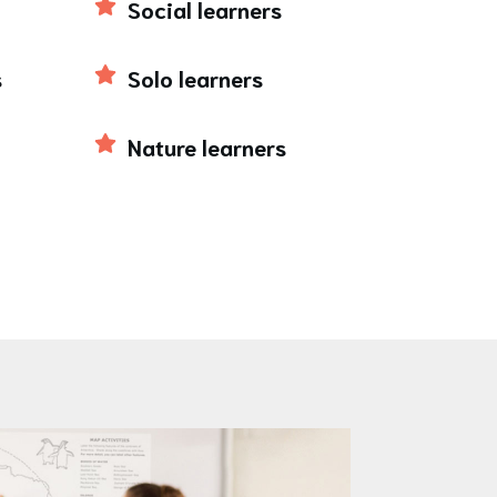
Social learners
s
Solo learners
Nature learners