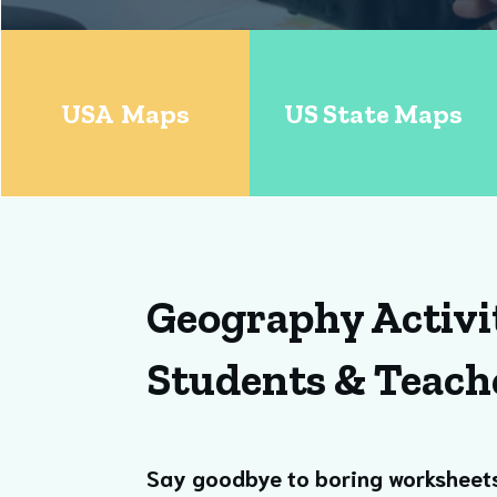
USA Maps
US State Maps
Geography Activi
Students & Teach
Say goodbye to boring worksheet