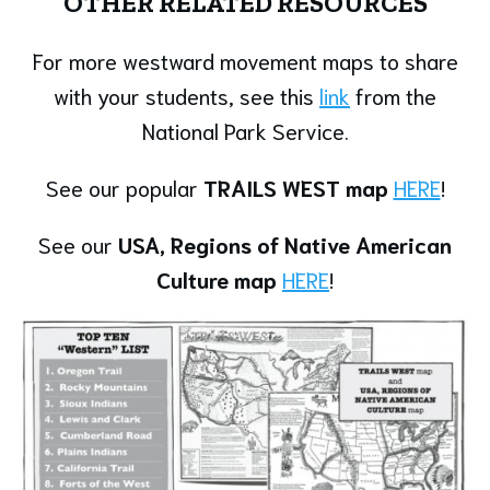
OTHER RELATED RESOURCES
For more westward movement maps to share
with your students, see this
link
from the
National Park Service.
See our popular
TRAILS WEST map
HERE
!
See our
USA, Regions of Native American
Culture map
HERE
!