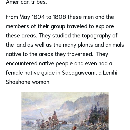
American tribes.
From May 1804 to 1806 these men and the
members of their group traveled to explore
these areas. They studied the topography of
the land as well as the many plants and animals
native to the areas they traversed. They
encountered native people and even had a
female native guide in Sacagaweam, a Lemhi
Shoshone woman.