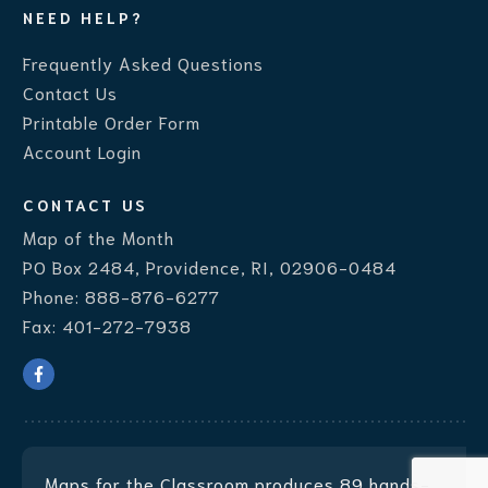
NEED HELP?
Frequently Asked Questions
Contact Us
Printable Order Form
Account Login
CONTACT US
Map of the Month
PO Box 2484, Providence, RI, 02906-0484
Phone:
888-876-6277
Fax:
401-272-7938
Maps for the Classroom produces
89 hands-