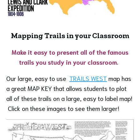
Mapping Trails in your Classroom
Make it easy to present all of the famous
trails you study in your classroom.
Our large, easy to use
TRAILS WEST
map has
a great MAP KEY that allows students to plot
all of these trails on a large, easy to label map!
Click on these images to see them larger!