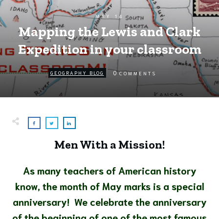
MAY 14
Mapping the Lewis and Clark
Expedition in your classroom
0
GEOGRAPHY BLOG
COMMENTS
Men With a Mission!
As many teachers of American history
know, the month of May marks is a special
anniversary!
We celebrate the anniversary
of the beginning of one of the most famous