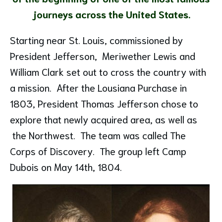
journeys across the United States.
Starting near St. Louis, commissioned by
President Jefferson, Meriwether Lewis and
William Clark set out to cross the country with
a mission. After the Lousiana Purchase in
1803, President Thomas Jefferson chose to
explore that newly acquired area, as well as
the Northwest. The team was called The
Corps of Discovery. The group left Camp
Dubois on May 14th, 1804.