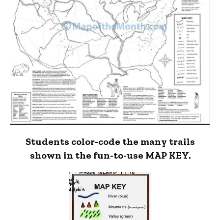
Students color-code the many trails
shown in the fun-to-use MAP KEY.