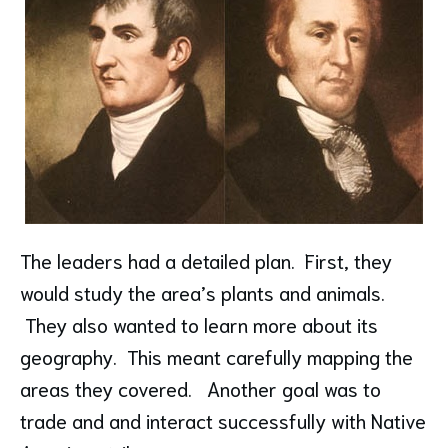
The leaders had a detailed plan. First, they
would study the area’s plants and animals.
They also wanted to learn more about its
geography. This meant carefully mapping the
areas they covered. Another goal was to
trade and and interact successfully with Native