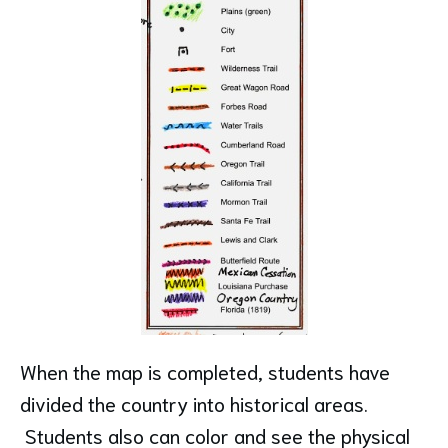
When the map is completed, students have
divided the country into historical areas.
Students also can color and see the physical