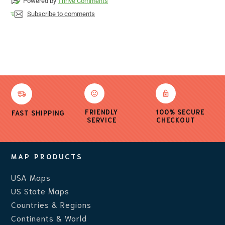
Powered by
Thrive Comments
Subscribe to comments
FRIENDLY
100% SECURE
FAST SHIPPING
SERVICE
CHECKOUT
MAP PRODUCTS
USA Maps
US State Maps
Countries & Regions
Continents & World