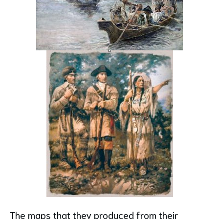
The maps that they produced from their