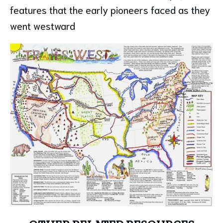
features that the early pioneers faced as they
went westward