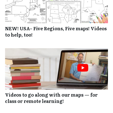
NEW! USA– Five Regions, Five maps! Videos
to help, too!
Videos to go along with our maps — for
class or remote learning!