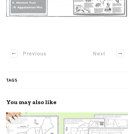
Previous
Next
TAGS
You may also like