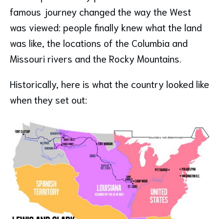
famous journey changed the way the West
was viewed: people finally knew what the land
was like, the locations of the Columbia and
Missouri rivers and the Rocky Mountains.
Historically, here is what the country looked like
when they set out: