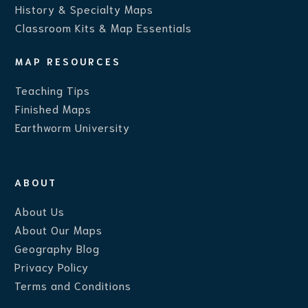
History & Specialty Maps
Classroom Kits & Map Essentials
MAP RESOURCES
Teaching Ti
ps
Finished Maps
Earthworm University
ABOUT
About Us
About Our Maps
Geography Blog
Privacy Policy
Terms and Conditions