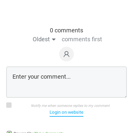
0 comments
Oldest
comments first
Notify me when someone replies to my comment
Login on website