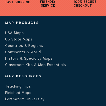
FRIENDLY
100% SECURE
FAST SHIPPING
SERVICE
CHECKOUT
MAP PRODUCTS
USA Maps
US State Maps
Countries & Regions
Continents & World
History & Specialty Maps
Classroom Kits & Map Essentials
MAP RESOURCES
Teaching Ti
ps
Finished Maps
Earthworm University