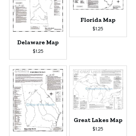
Florida Map
$
1.25
Delaware Map
$
1.25
Great Lakes Map
$
1.25