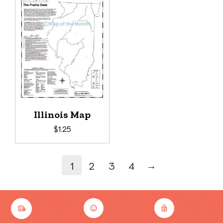
Illinois Map
$
1.25
→
1
2
3
4