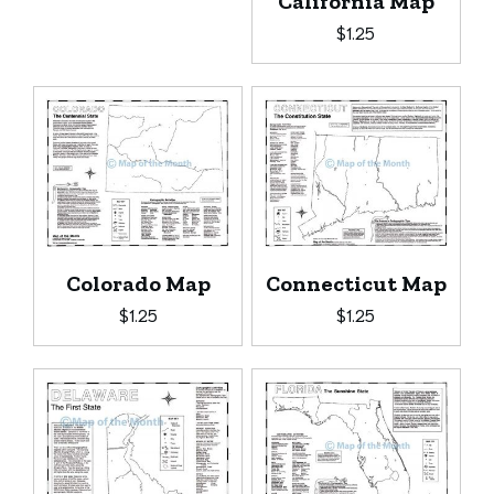
California Map
$
1.25
Colorado Map
Connecticut Map
$
1.25
$
1.25