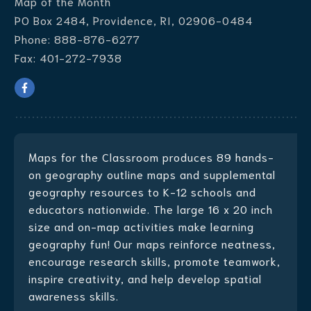
Map of the Month
PO Box 2484, Providence, RI, 02906-0484
Phone:
888-876-6277
Fax:
401-272-7938
Maps for the Classroom produces
89 hands-
on geography outline maps
and supplemental
geography resources to K-12 schools and
educators nationwide. The large 16 x 20 inch
size and on-map activities make learning
geography fun! Our maps reinforce neatness,
encourage research skills, promote teamwork,
inspire creativity, and help develop spatial
awareness skills.