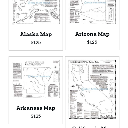
Arizona Map
Alaska Map
$
1.25
$
1.25
Arkansas Map
$
1.25