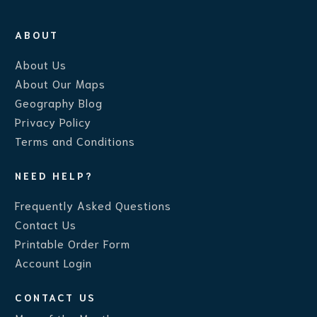
ABOUT
About Us
About Our Maps
Geography Blog
Privacy Policy
Terms and Conditions
NEED HELP?
Frequently Asked Questions
Contact Us
Printable Order Form
Account Login
CONTACT US