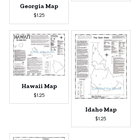
Georgia Map
$
1.25
Hawaii Map
$
1.25
Idaho Map
$
1.25