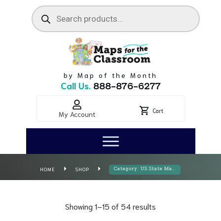
Products
search
by Map of the Month
Call Us.
888-876-6277
Cart
My Account
HOME
SHOP
Category: US State Maps
Showing 1–15 of 54 results