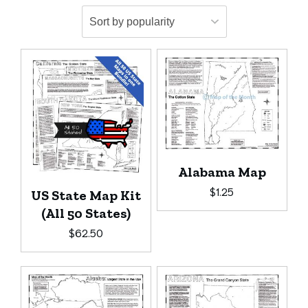
Alabama Map
$
1.25
US State Map Kit
(All 50 States)
$
62.50