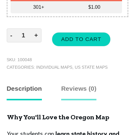
301+
$
1.00
-
+
ADD TO CART
SKU:
100048
CATEGORIES:
INDIVIDUAL MAPS
,
US STATE MAPS
Description
Reviews (0)
Why You'll Love the Oregon Map
Your students can
learn state history and