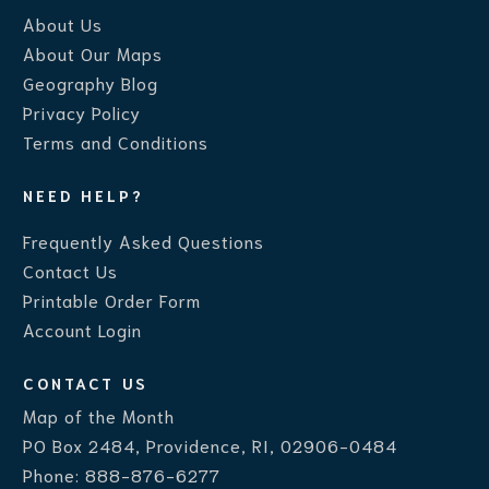
About Us
About Our Maps
Geography Blog
Privacy Policy
Terms and Conditions
NEED HELP?
Frequently Asked Questions
Contact Us
Printable Order Form
Account Login
CONTACT US
Map of the Month
PO Box 2484, Providence, RI, 02906-0484
Phone:
888-876-6277