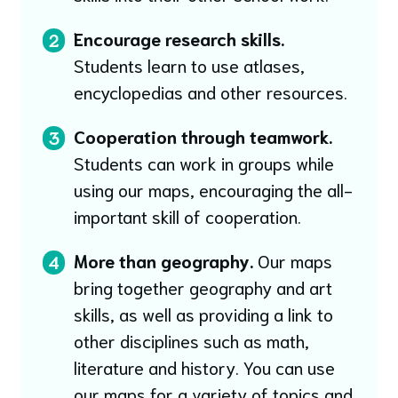
Encourage research skills.
2
Students learn to use atlases,
encyclopedias and other resources.
Cooperation through teamwork.
3
Students can work in groups while
using our maps, encouraging the all-
important skill of cooperation.
More than geography.
Our maps
4
bring together geography and art
skills, as well as providing a link to
other disciplines such as math,
literature and history. You can use
our maps for a variety of topics and