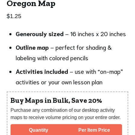
Oregon Map
$
1.25
Generously sized
– 16 inches x 20 inches
Outline map
– perfect for shading &
labeling with colored pencils
Activities included
– use with “on-map”
activities or your own lesson plan
Buy Maps in Bulk, Save 20%
Purchase any combination of our desktop activity
maps to receive volume pricing on your entire order.
Quantity
Per Item Price