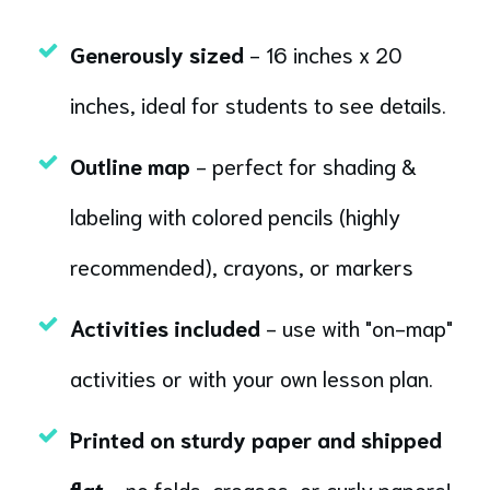
Generously sized
- 16 inches x 20
inches, ideal for students to see details.
Outline map
- perfect for shading &
labeling with colored pencils (highly
recommended), crayons, or markers
Activities included
- use with "on-map"
activities or with your own lesson plan.
Printed on sturdy paper and shipped
flat
- no folds, creases, or curly papers!