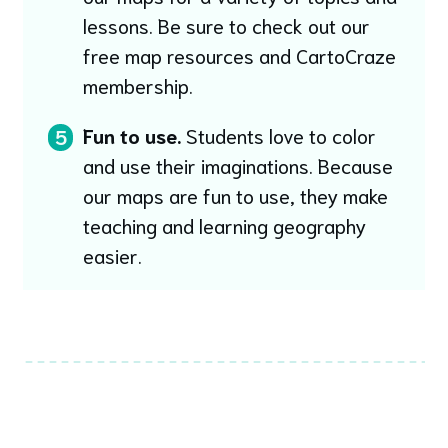
lessons. Be sure to check out our
free map resources and CartoCraze
membership.
Fun to use.
Students love to color
5
and use their imaginations. Because
our maps are fun to use, they make
teaching and learning geography
easier.