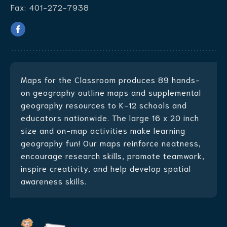
Fax:
401-272-7938
Maps for the Classroom produces
89 hands-
on geography outline maps
and supplemental
geography resources to K-12 schools and
educators nationwide. The large 16 x 20 inch
size and on-map activities make learning
geography fun! Our maps reinforce neatness,
encourage research skills, promote teamwork,
inspire creativity, and help develop spatial
awareness skills.