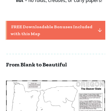
 FREE Downloadable Bonuses Included 
with this Map
From Blank to Beautiful