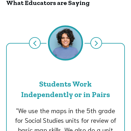
What Educators are Saying
Students Work
Independently or in Pairs
We use the maps in the 5th grade
for Social Studies units for review of
basic map skills. We also do a unit