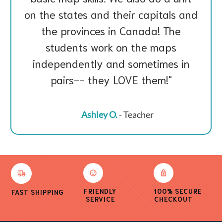
on the states and their capitals and
the provinces in Canada! The
students work on the maps
independently and sometimes in
pairs-- they LOVE them!
Ashley O.
- Teacher
FRIENDLY
100% SECURE
FAST SHIPPING
SERVICE
CHECKOUT