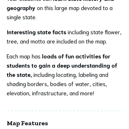
geography
on this large map devoted to a
single state.
Interesting state facts
including state flower,
tree, and motto are included on the map.
Each map has
loads of fun activities for
students to gain a deep understanding of
the state,
including locating, labeling and
shading borders, bodies of water, cities,
elevation, infrastructure, and more!
Map Features