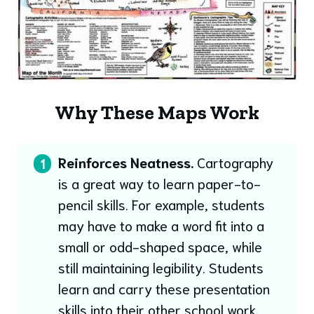
Why These Maps Work
Reinforces Neatness.
Cartography
1
is a great way to learn paper-to-
pencil skills. For example, students
may have to make a word fit into a
small or odd-shaped space, while
still maintaining legibility. Students
learn and carry these presentation
skills into their other school work.