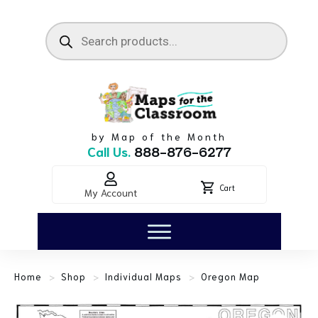
by Map of the Month
Call Us.
888-876-6277
Cart
My Account
>
>
>
Home
Shop
Individual Maps
Oregon Map