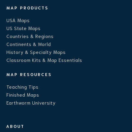
MAP PRODUCTS
USA Maps
US State Maps
Countries & Regions
Continents & World
History & Specialty Maps
Classroom Kits & Map Essentials
MAP RESOURCES
Teaching Ti
ps
Finished Maps
Earthworm University
ABOUT