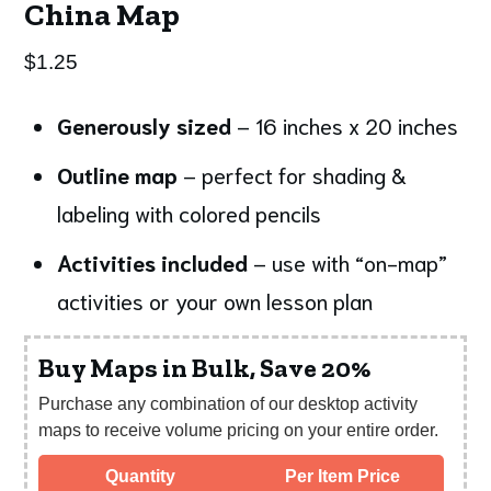
China Map
$
1.25
Generously sized
– 16 inches x 20 inches
Outline map
– perfect for shading &
labeling with colored pencils
Activities included
– use with “on-map”
activities or your own lesson plan
Buy Maps in Bulk, Save 20%
Purchase any combination of our desktop activity
maps to receive volume pricing on your entire order.
Quantity
Per Item Price