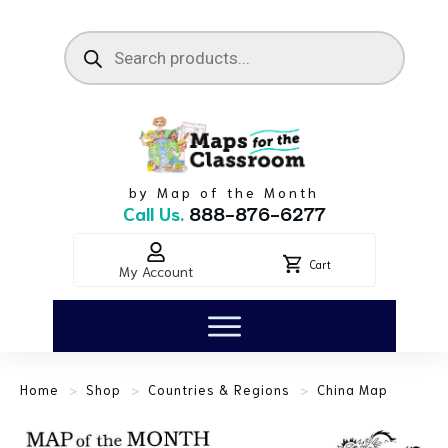
by Map of the Month
Call Us.
888-876-6277
Cart
My Account
>
>
>
Home
Shop
Countries & Regions
China Map