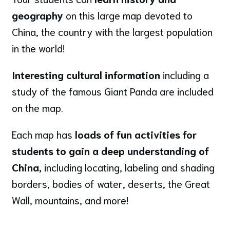
geography
on this large map devoted to
China, the country with the largest population
in the world!
Interesting cultural information
including a
study of the famous Giant Panda are included
on the map.
Each map has
loads of fun activities for
students to gain a deep understanding of
China,
including locating, labeling and shading
borders, bodies of water, deserts, the Great
Wall, mountains, and more!