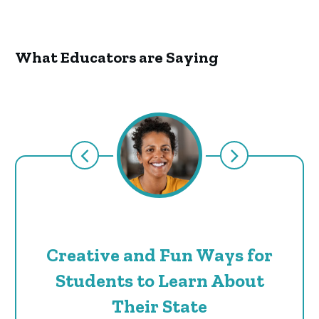
What Educators are Saying
Creative and Fun Ways for
Students to Learn About
Their State