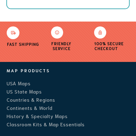
FRIENDLY
100% SECURE
FAST SHIPPING
SERVICE
CHECKOUT
MAP PRODUCTS
USA Maps
US State Maps
Countries & Regions
Continents & World
History & Specialty Maps
Classroom Kits & Map Essentials