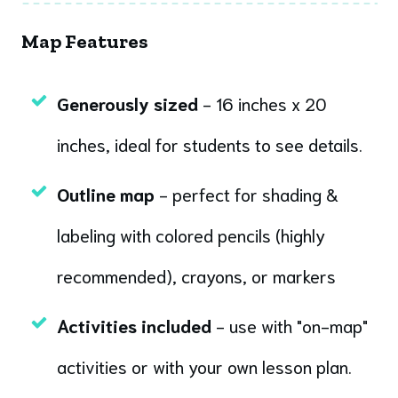
Map Features
Generously sized
- 16 inches x 20
inches, ideal for students to see details.
Outline map
- perfect for shading &
labeling with colored pencils (highly
recommended), crayons, or markers
Activities included
- use with "on-map"
activities or with your own lesson plan.