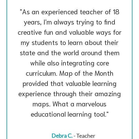
As an experienced teacher of 18
years, I'm always trying to find
creative fun and valuable ways for
my students to learn about their
state and the world around them
while also integrating core
curriculum. Map of the Month
provided that valuable learning
experience through their amazing
maps. What a marvelous
educational learning tool.
Debra C.
- Teacher