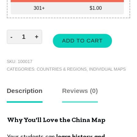
301+
$
1.00
-
+
ADD TO CART
SKU:
100017
CATEGORIES:
COUNTRIES & REGIONS
,
INDIVIDUAL MAPS
Description
Reviews (0)
Why You'll Love the China Map
Your students can
learn history and