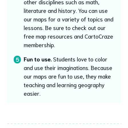
other disciplines such as math,
literature and history. You can use
our maps for a variety of topics and
lessons. Be sure to check out our
free map resources and CartoCraze
membership.
Fun to use.
Students love to color
5
and use their imaginations. Because
our maps are fun to use, they make
teaching and learning geography
easier.