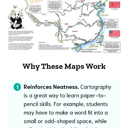
Why These Maps Work
Reinforces Neatness.
Cartography
1
is a great way to learn paper-to-
pencil skills. For example, students
may have to make a word fit into a
small or odd-shaped space, while