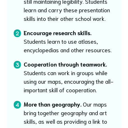
still maintaining legibility. Students
learn and carry these presentation
skills into their other school work.
Encourage research skills.
2
Students learn to use atlases,
encyclopedias and other resources.
Cooperation through teamwork.
3
Students can work in groups while
using our maps, encouraging the all-
important skill of cooperation.
More than geography.
Our maps
4
bring together geography and art
skills, as well as providing a link to