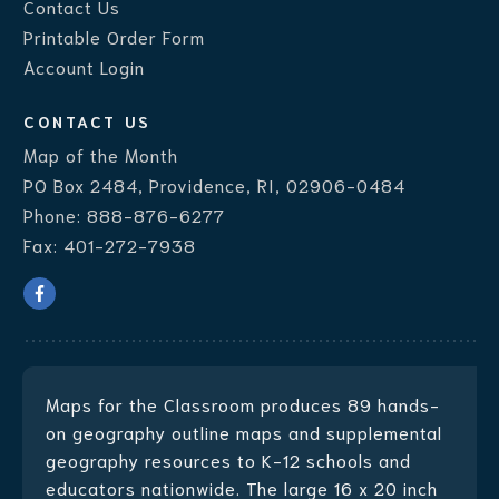
Contact Us
Printable Order Form
Account Login
CONTACT US
Map of the Month
PO Box 2484, Providence, RI, 02906-0484
Phone:
888-876-6277
Fax:
401-272-7938
Maps for the Classroom produces
89 hands-
on geography outline maps
and supplemental
geography resources to K-12 schools and
educators nationwide. The large 16 x 20 inch