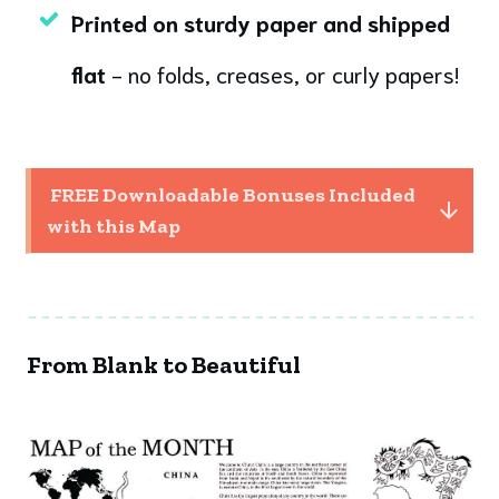
Printed on sturdy paper and shipped
flat
- no folds, creases, or curly papers!
 FREE Downloadable Bonuses Included 
with this Map
From Blank to Beautiful