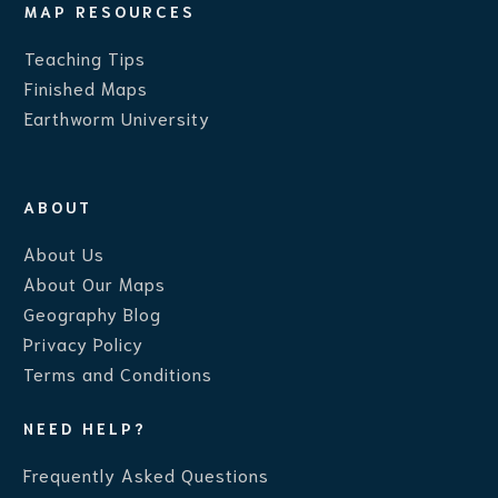
MAP RESOURCES
Teaching Ti
ps
Finished Maps
Earthworm University
ABOUT
About Us
About Our Maps
Geography Blog
Privacy Policy
Terms and Conditions
NEED HELP?
Frequently Asked Questions