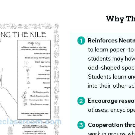
Why Th
Reinforces Neatn
1
to learn paper-to-
students may have 
odd-shaped space, w
Students learn and
into their other s
Encourage researc
2
atlases, encyclop
Cooperation thr
3
work in groups wh