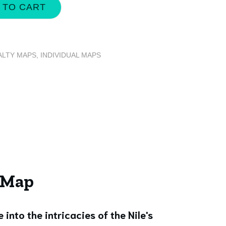
 TO CART
ALTY MAPS
,
INDIVIDUAL MAPS
e Map
e into the intricacies of the Nile's