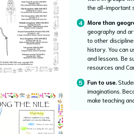
the all-important s
More than geogr
4
geography and art s
to other disciplin
history. You can u
and lessons. Be s
resources and Ca
Fun to use.
Studen
5
imaginations. Bec
make teaching and