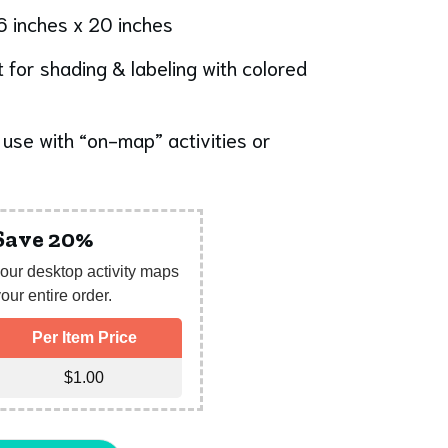
6 inches x 20 inches
 for shading & labeling with colored
use with “on-map” activities or
 Save 20%
our desktop activity maps
our entire order.
Per Item Price
$
1.00