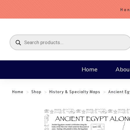
Han
Home
Abou
Home
>
Shop
>
History & Specialty Maps
>
Ancient Eg