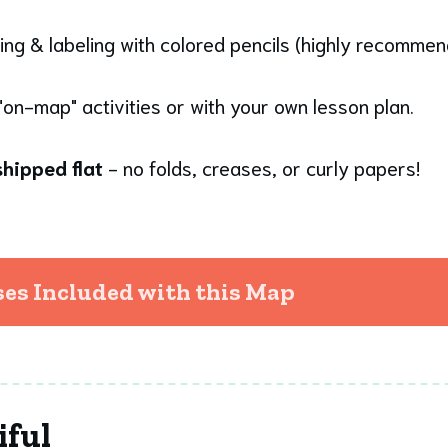
ing & labeling with colored pencils (highly recomme
"on-map" activities or with your own lesson plan.
hipped flat
- no folds, creases, or curly papers!
s Included with this Map
iful