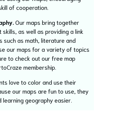
kill of cooperation.
aphy.
Our maps bring together
kills, as well as providing a link
es such as math, literature and
se our maps for a variety of topics
ure to check out our free map
rtoCraze membership.
ts love to color and use their
ause our maps are fun to use, they
 learning geography easier.