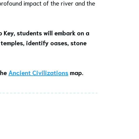
rofound impact of the river and the
 Key,
students will embark on a
 temples, identify oases, stone
the
Ancient Civilizations
map.