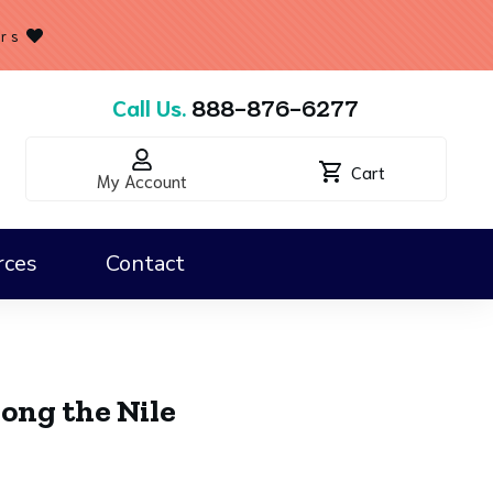
ers
Call Us.
888-876-6277
Cart
My Account
rces
Contact
Classroom Kits & Map Essentials
ong the Nile