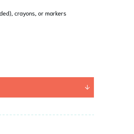
nded), crayons, or markers