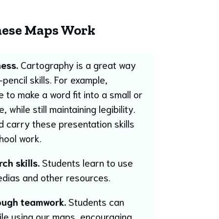
ese Maps Work
ess.
Cartography is a great way
pencil skills. For example,
to make a word fit into a small or
hile still maintaining legibility.
 carry these presentation skills
chool work.
h skills.
Students learn to use
edias and other resources.
ough teamwork.
Students can
ile using our maps, encouraging