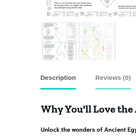
Description
Reviews (0)
Why You'll Love the
Unlock the wonders of Ancient E