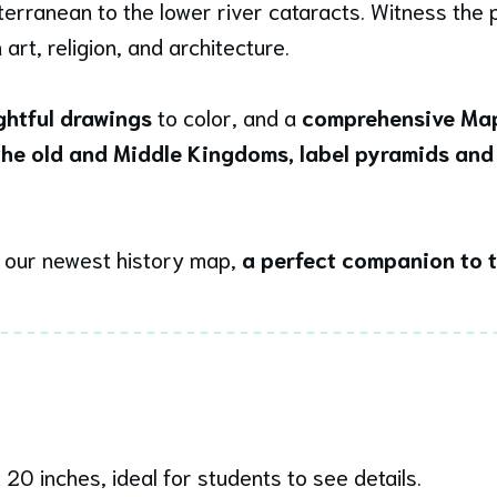
erranean to the lower river cataracts. Witness the p
rt, religion, and architecture.
ightful drawings
to color, and a
comprehensive Map
 the old and Middle Kingdoms, label pyramids and
h our newest history map,
a perfect companion to 
 20 inches, ideal for students to see details.