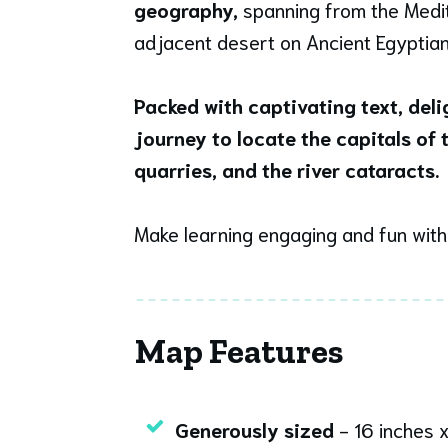
geography,
spanning from the Medit
adjacent desert on Ancient Egyptian a
Packed with captivating text, del
journey to locate the capitals of
quarries, and the river cataracts.
Make learning engaging and fun wit
Map Features
Generously sized
- 16 inches x