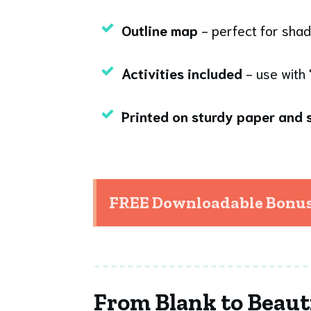
Outline map
- perfect for shad
Activities included
- use with 
Printed on sturdy paper and s
FREE Downloadable Bonuse
From Blank to Beaut