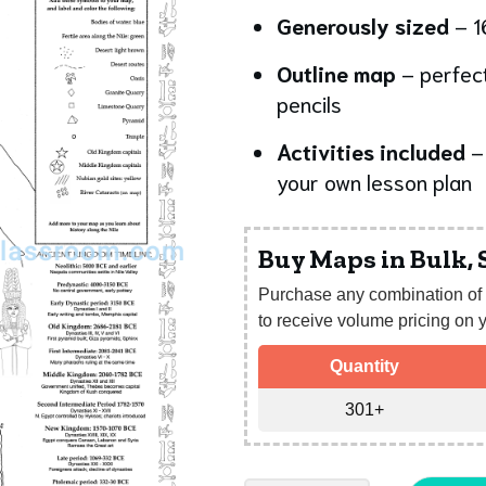
Generously sized
– 1
Outline map
– perfect
pencils
Activities included
– 
your own lesson plan
Buy Maps in Bulk,
Purchase any combination of 
to receive volume pricing on y
Quantity
301+