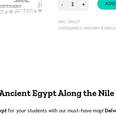
ADD
-
+
SKU:
100127
CATEGORIES:
HISTORY & SPECI
 Ancient Egypt Along the Nil
gypt
for your students with our must-have map!
Delv