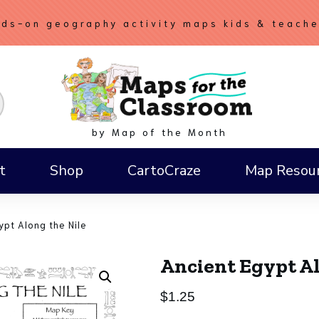
ds-on geography activity maps kids & teach
by Map of the Month
t
Shop
CartoCraze
Map Resou
How to Draw a Compass Rose
ypt Along the Nile
Ancient Egypt Al
$
1.25