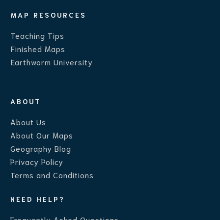
MAP RESOURCES
Teaching Ti
ps
Finished Maps
Earthworm University
ABOUT
About Us
About Our Maps
Geography Blog
Privacy Policy
Terms and Conditions
NEED HELP?
Frequently Asked Questions