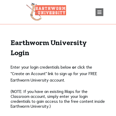
Earthworm University
Login
Enter your login credentials below
or
click the
"Create an Account" link to sign up for your FREE
Earthworm University account.
(NOTE: If you have an existing Maps for the
Classroom account, simply enter your login
credentials to gain access to the free content inside
Earthworm University.)