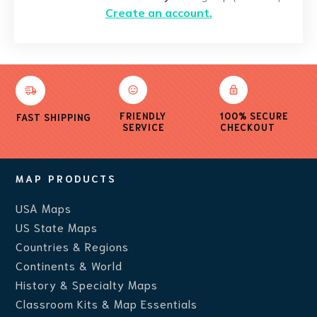
Create an account.
FRIENDLY
100% SECURE
FAST SHIPPING
SERVICE
CHECKOUT
MAP PRODUCTS
USA Maps
US State Maps
Countries & Regions
Continents & World
History & Specialty Maps
Classroom Kits & Map Essentials