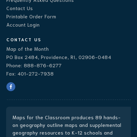
Contact Us
Printable Order Form
Account Login
CONTACT US
Map of the Month
PO Box 2484, Providence, RI, 02906-0484
Phone:
888-876-6277
Fax:
401-272-7938
Maps for the Classroom produces
89 hands-
on geography outline maps
and supplemental
geography resources to K-12 schools and