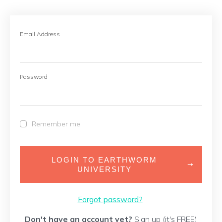
Email Address
Password
Remember me
LOGIN TO EARTHWORM
UNIVERSITY
Forgot password?
Don't have an account yet?
Sign up (it's FREE)