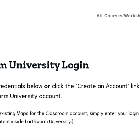
All Courses/Works
 University Login
credentials below
or
click the "Create an Account" link
rm University account.
existing Maps for the Classroom account, simply enter your login 
tent inside Earthworm University.)