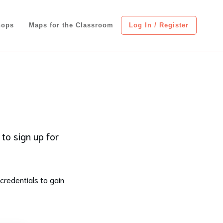
hops
Maps for the Classroom
Log In / Register
 to sign up for
credentials to gain