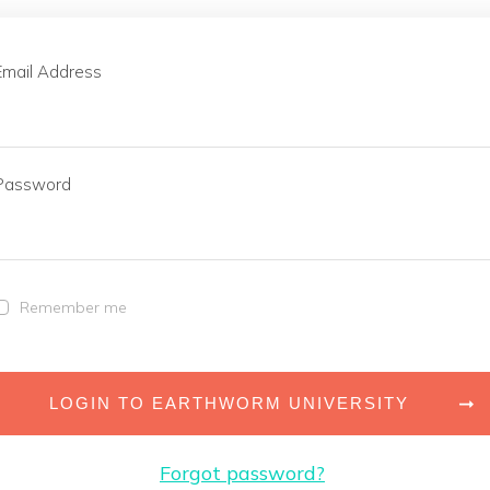
Email Address
Password
Remember me
LOGIN TO EARTHWORM UNIVERSITY
Forgot password?