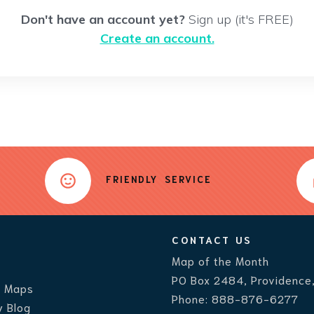
Don't have an account yet?
Sign up (it's FREE)
Create an account.
FRIENDLY SERVICE
CONTACT US
Map of the Month
PO Box 2484, Providence
r Maps
Phone:
888-876-6277
 Blog