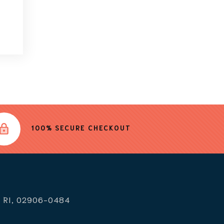
100% SECURE CHECKOUT
, RI, 02906-0484