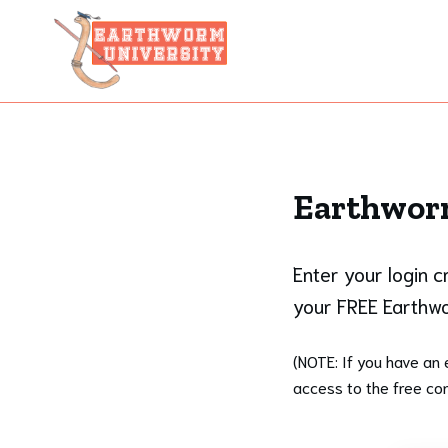
Earthworm
Enter your login 
your FREE Earthwo
(NOTE: If you have an 
access to the free con