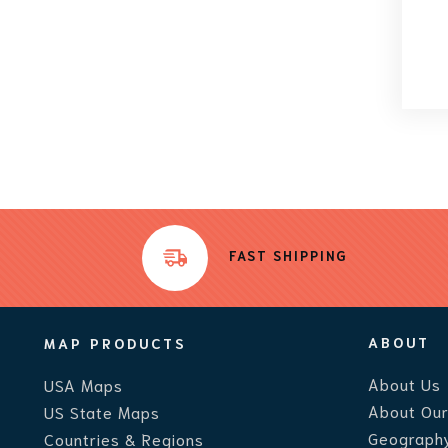
FAST SHIPPING
ABOUT
MAP PRODUCTS
About Us
USA Maps
About Ou
US State Maps
Geography
Countries & Regions