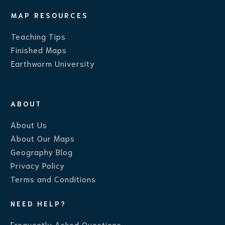
MAP RESOURCES
Teaching Ti
ps
Finished Maps
Earthworm University
ABOUT
About Us
About Our Maps
Geography Blog
Privacy Policy
Terms and Conditions
NEED HELP?
Frequently Asked Questions