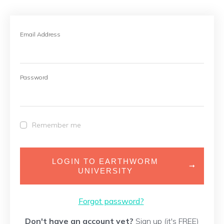
Email Address
Password
Remember me
LOGIN TO EARTHWORM
UNIVERSITY
Forgot password?
Don't have an account yet?
Sign up (it's FREE)