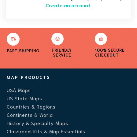
Create an account.
FRIENDLY
100% SECURE
FAST SHIPPING
SERVICE
CHECKOUT
MAP PRODUCTS
USA Maps
US State Maps
Countries & Regions
Continents & World
History & Specialty Maps
Classroom Kits & Map Essentials