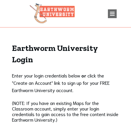
Earthworm University
Login
Enter your login credentials below
or
click the
"Create an Account" link to sign up for your FREE
Earthworm University account.
(NOTE: If you have an existing Maps for the
Classroom account, simply enter your login
credentials to gain access to the free content inside
Earthworm University.)