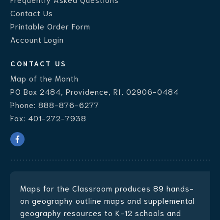
Contact Us
Printable Order Form
Account Login
CONTACT US
Map of the Month
PO Box 2484, Providence, RI, 02906-0484
Phone:
888-876-6277
Fax:
401-272-7938
Maps for the Classroom produces
89 hands-
on geography outline maps
and supplemental
geography resources to K-12 schools and