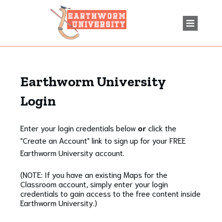
Earthworm University
Login
Enter your login credentials below
or
click the
"Create an Account" link to sign up for your FREE
Earthworm University account.
(NOTE: If you have an existing Maps for the
Classroom account, simply enter your login
credentials to gain access to the free content inside
Earthworm University.)