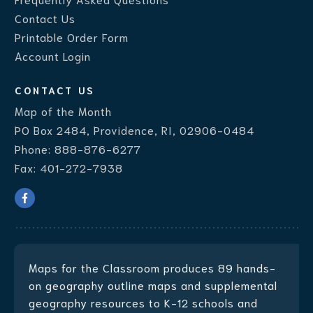
Contact Us
Printable Order Form
Account Login
CONTACT US
Map of the Month
PO Box 2484, Providence, RI, 02906-0484
Phone:
888-876-6277
Fax:
401-272-7938
Maps for the Classroom produces
89 hands-
on geography outline maps
and supplemental
geography resources to K-12 schools and