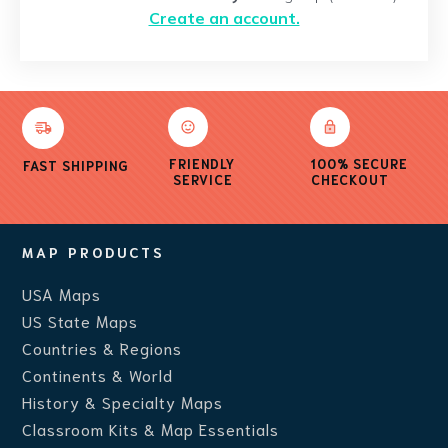
Create an account.
FRIENDLY
100% SECURE
FAST SHIPPING
SERVICE
CHECKOUT
MAP PRODUCTS
USA Maps
US State Maps
Countries & Regions
Continents & World
History & Specialty Maps
Classroom Kits & Map Essentials