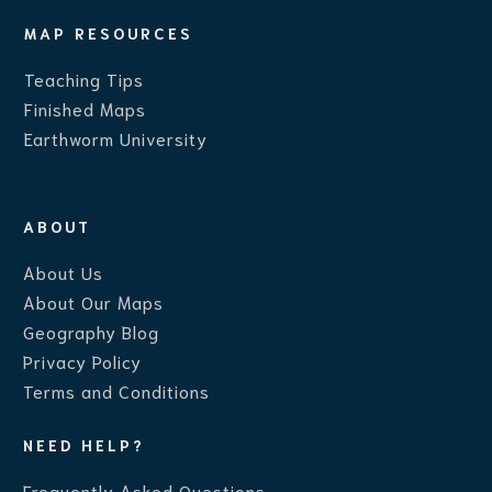
MAP RESOURCES
Teaching Ti
ps
Finished Maps
Earthworm University
ABOUT
About Us
About Our Maps
Geography Blog
Privacy Policy
Terms and Conditions
NEED HELP?
Frequently Asked Questions