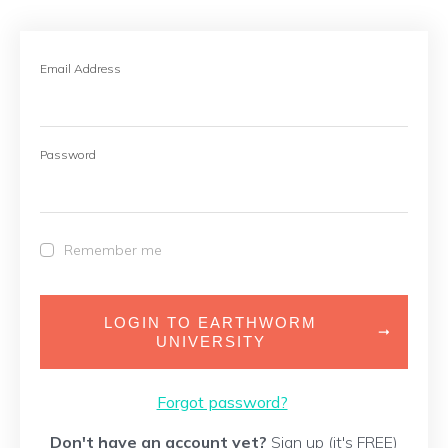
Email Address
Password
Remember me
LOGIN TO EARTHWORM
UNIVERSITY
Forgot password?
Don't have an account yet?
Sign up (it's FREE)